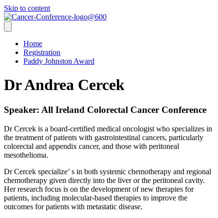
Skip to content
Home
Registration
Paddy Johnston Award
Dr Andrea Cercek
Speaker: All Ireland Colorectal Cancer Conference
Dr Cercek is a board-certified medical oncologist who specializes in
the treatment of patients with gastrointestinal cancers, particularly
colorectal and appendix cancer, and those with peritoneal
mesothelioma.
Dr Cercek specialize’ s in both systemic chemotherapy and regional
chemotherapy given directly into the liver or the peritoneal cavity.
Her research focus is on the development of new therapies for
patients, including molecular-based therapies to improve the
outcomes for patients with metastatic disease.