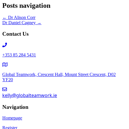
Posts navigation
← Dr Alison Corr
Dr Daniel Cagney →
Contact Us
+353 85 284 5431
Global Teamwork, Crescent Hall, Mount Street Crescent, D02
YF20
kelly@globalteamwork.ie
Navigation
Homepage
Register